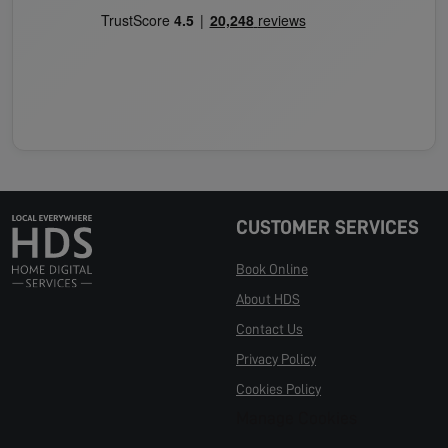
CUSTOMER SERVICES
Book Online
About HDS
Contact Us
Privacy Policy
Cookies Policy
Manage Cookies