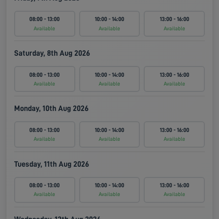
08:00 - 13:00
10:00 - 14:00
13:00 - 16:00
Available
Available
Available
Saturday, 8th Aug 2026
08:00 - 13:00
10:00 - 14:00
13:00 - 16:00
Available
Available
Available
Monday, 10th Aug 2026
08:00 - 13:00
10:00 - 14:00
13:00 - 16:00
Available
Available
Available
Tuesday, 11th Aug 2026
08:00 - 13:00
10:00 - 14:00
13:00 - 16:00
Available
Available
Available