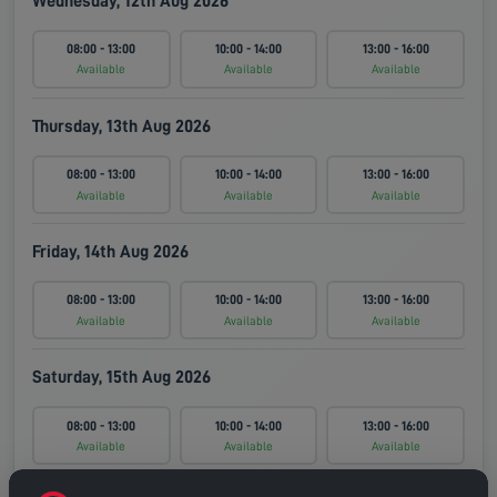
Wednesday, 12th Aug 2026
08:00 - 13:00
10:00 - 14:00
13:00 - 16:00
Available
Available
Available
Thursday, 13th Aug 2026
08:00 - 13:00
10:00 - 14:00
13:00 - 16:00
Available
Available
Available
Friday, 14th Aug 2026
08:00 - 13:00
10:00 - 14:00
13:00 - 16:00
Available
Available
Available
Saturday, 15th Aug 2026
08:00 - 13:00
10:00 - 14:00
13:00 - 16:00
Available
Available
Available