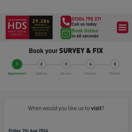
01304 790 371
Call us today
Book Online
in 60 seconds
SURVEY & FIX
Book your
1
2
3
4
5
Appointment
Address
Service
Contact
Confirm
When would you like us to
visit
?
Friday, 7th Aug 2026