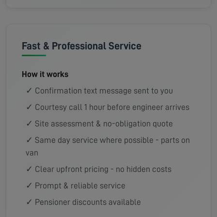
Fast & Professional Service
How it works
✓ Confirmation text message sent to you
✓ Courtesy call 1 hour before engineer arrives
✓ Site assessment & no-obligation quote
✓ Same day service where possible - parts on
van
✓ Clear upfront pricing - no hidden costs
✓ Prompt & reliable service
✓ Pensioner discounts available