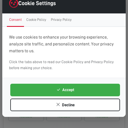
Monday, 17th Aug 2026
Cookie Settings
08:00 - 13:00
10:00 - 14:00
13:00 - 16:00
Consent
Cookie Policy
Privacy Policy
Available
Available
Available
Tuesday, 18th Aug 2026
We use cookies to enhance your browsing experience,
analyze site traffic, and personalize content. Your privacy
08:00 - 13:00
10:00 - 14:00
13:00 - 16:00
matters to us.
Available
Available
Available
Click the tabs above to read our Cookie Policy and Privacy Policy
Wednesday, 19th Aug 2026
before making your choice.
08:00 - 13:00
10:00 - 14:00
13:00 - 16:00
Available
Available
Available
Accept
Thursday, 20th Aug 2026
Decline
08:00 - 13:00
10:00 - 14:00
13:00 - 16:00
Available
Available
Available