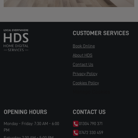
CUSTOMER SERVICES
Book Online
About HDS
Contact Us
Privacy Policy
Cookies Policy
Manage Cookies
OPENING HOURS
CONTACT US
Monday - Friday: 7:30 AM - 6:00
01304 790 371
PM
07472 330 459
Saturday: 7:30 AM - 5:00 PM