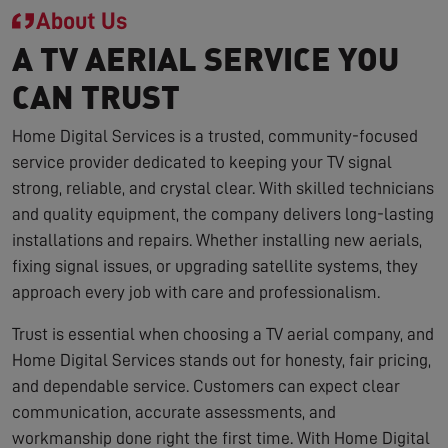
About Us
A TV AERIAL SERVICE YOU
CAN TRUST
Home Digital Services is a trusted, community-focused
service provider dedicated to keeping your TV signal
strong, reliable, and crystal clear. With skilled technicians
and quality equipment, the company delivers long-lasting
installations and repairs. Whether installing new aerials,
fixing signal issues, or upgrading satellite systems, they
approach every job with care and professionalism.
Trust is essential when choosing a TV aerial company, and
Home Digital Services stands out for honesty, fair pricing,
and dependable service. Customers can expect clear
communication, accurate assessments, and
workmanship done right the first time. With Home Digital