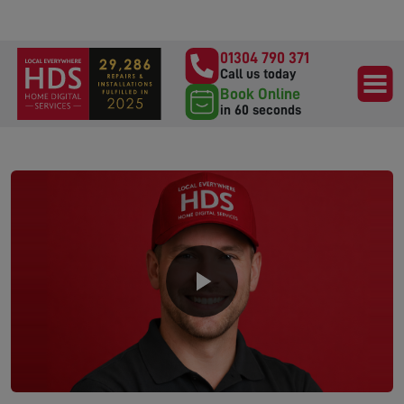
01304 790 371
Call us today
Book Online
in 60 seconds