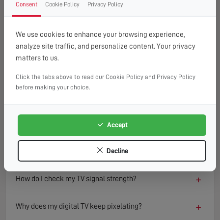
Consent
Cookie Policy
Privacy Policy
FAQ
READ OUR TIPS & ADVICE
We use cookies to enhance your browsing experience,
analyze site traffic, and personalize content. Your privacy
matters to us.
−
What causes a TV to lose signal?
Click the tabs above to read our Cookie Policy and Privacy Policy
TV signal loss can result from several factors including
before making your choice.
damaged aerials, loose or faulty cables, interference from
nearby electronics, or adverse weather conditions.
Environmental changes such as new buildings or trees can
Accept
also block or reflect signals, degrading reception quality
over time.
Decline
+
How do I check my TV signal strength?
+
Why does my digital TV keep pixelating?