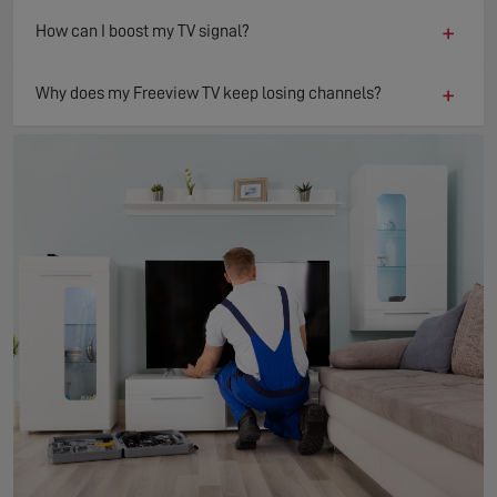
+
How can I boost my TV signal?
+
Why does my Freeview TV keep losing channels?