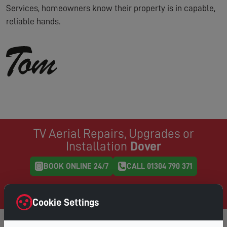
Services, homeowners know their property is in capable,
reliable hands.
TV Aerial Repairs, Upgrades or
Installation
Dover
BOOK ONLINE 24/7
CALL 01304 790 371
Same Day Service where possible, book online and
choose your preferred day & time
Cookie Settings